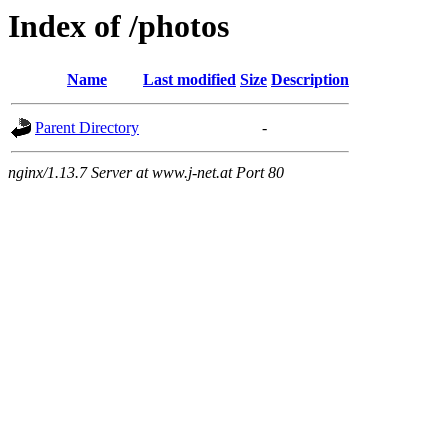
Index of /photos
Name
Last modified
Size
Description
Parent Directory
-
nginx/1.13.7 Server at www.j-net.at Port 80